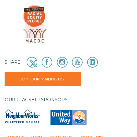
SHARE
JOIN OUR MAILING LIST
OUR FLAGSHIP SPONSORS