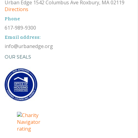
Urban Edge 1542 Columbus Ave Roxbury, MA 02119
Directions
Phone
617-989-9300
Email address:
info@urbanedge.org
OUR SEALS