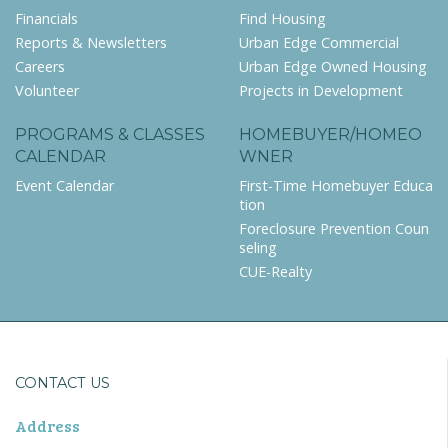
Financials
Find Housing
Reports & Newsletters
Urban Edge Commercial
Careers
Urban Edge Owned Housing
Volunteer
Projects in Development
PROGRAMS & CLASSES
HOMEBUYER/HOMEO
CALENDAR
WNER
Event Calendar
First-Time Homebuyer Educa
tion
Foreclosure Prevention Coun
seling
CUE-Realty
CONTACT US
Address