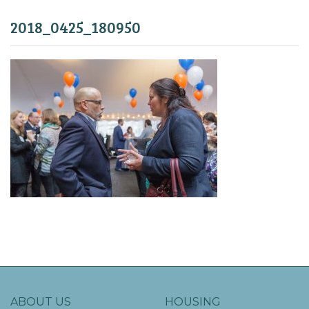
2018_0425_180950
ABOUT US
HOUSING