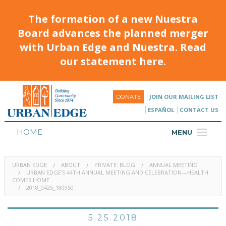
The formation of a new Nuestra
Board advances the planned merger
with Urban Edge and Nuestra. Read
our statement here.
JOIN OUR MAILING LIST
DONATE
ESPAÑOL
CONTACT US
HOME
MENU
ABOUT
URBAN EDGE
ABOUT
PRIVATE: BLOG
ANNUAL MEETING
HOUSING
URBAN EDGE’S 44TH ANNUAL MEETING AND CELEBRATION—HEALTH
COMES HOME
2018_0425_180950
PROGRAMS & CLASSES
CALENDAR
5.25.2018