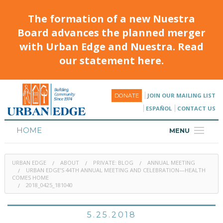
The formation of a new Nuestra
Board advances the planned merger
with Urban Edge and Nuestra. Read
our statement here.
JOIN OUR MAILING LIST
DONATE
ESPAÑOL
CONTACT US
HOME
MENU
ABOUT
URBAN EDGE
ABOUT
PRIVATE: BLOG
ANNUAL MEETING
HOUSING
URBAN EDGE’S 44TH ANNUAL MEETING AND CELEBRATION—HEALTH
COMES HOME
2018_0425_181040
PROGRAMS & CLASSES
CALENDAR
5.25.2018