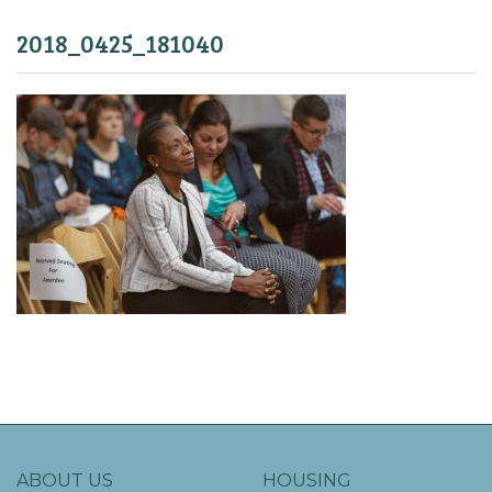
2018_0425_181040
ABOUT US
HOUSING