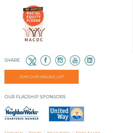
SHARE
JOIN OUR MAILING LIST
OUR FLAGSHIP SPONSORS