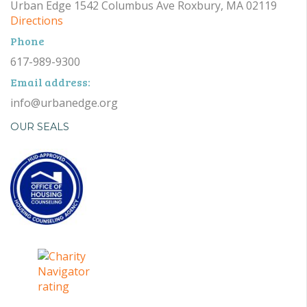
Urban Edge 1542 Columbus Ave Roxbury, MA 02119
Directions
Phone
617-989-9300
Email address:
info@urbanedge.org
OUR SEALS