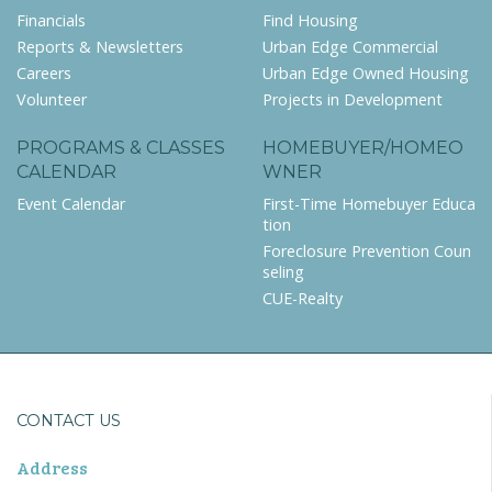
Financials
Find Housing
Reports & Newsletters
Urban Edge Commercial
Careers
Urban Edge Owned Housing
Volunteer
Projects in Development
PROGRAMS & CLASSES
HOMEBUYER/HOMEO
CALENDAR
WNER
Event Calendar
First-Time Homebuyer Educa
tion
Foreclosure Prevention Coun
seling
CUE-Realty
CONTACT US
Address