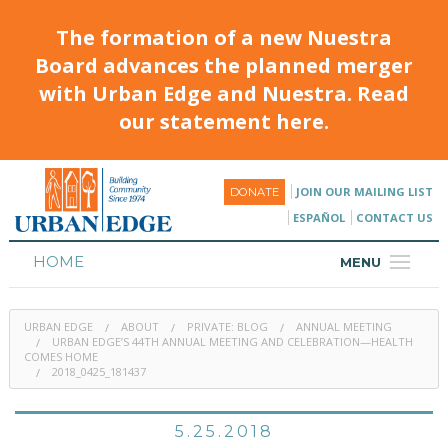
The formation of a new Nuestra
Board advances the planned merger
with Urban Edge and Nuestra. Read
our statement here.
JOIN OUR MAILING LIST
DONATE
ESPAÑOL
CONTACT US
HOME
MENU
ABOUT
URBAN EDGE
ABOUT
PRIVATE: BLOG
ANNUAL MEETING
HOUSING
URBAN EDGE’S 44TH ANNUAL MEETING AND CELEBRATION—HEALTH
COMES HOME
2018_0425_181437
PROGRAMS & CLASSES
CALENDAR
5.25.2018