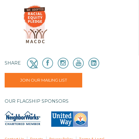
SHARE
JOIN OUR MAILING LIST
OUR FLAGSHIP SPONSORS