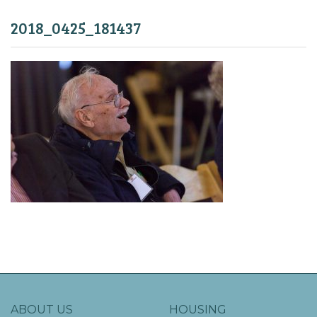
2018_0425_181437
ABOUT US
HOUSING