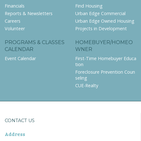
Financials
Find Housing
Reports & Newsletters
Urban Edge Commercial
Careers
Urban Edge Owned Housing
Volunteer
Projects in Development
PROGRAMS & CLASSES
HOMEBUYER/HOMEO
CALENDAR
WNER
Event Calendar
First-Time Homebuyer Educa
tion
Foreclosure Prevention Coun
seling
CUE-Realty
CONTACT US
Address