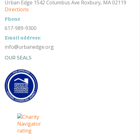
Urban Edge 1542 Columbus Ave Roxbury, MA 02119
Directions
Phone
617-989-9300
Email address:
info@urbanedge.org
OUR SEALS