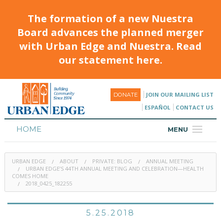
The formation of a new Nuestra
Board advances the planned merger
with Urban Edge and Nuestra. Read
our statement here.
JOIN OUR MAILING LIST
DONATE
ESPAÑOL
CONTACT US
HOME
MENU
ABOUT
URBAN EDGE
ABOUT
PRIVATE: BLOG
ANNUAL MEETING
HOUSING
URBAN EDGE’S 44TH ANNUAL MEETING AND CELEBRATION—HEALTH
COMES HOME
2018_0425_182255
PROGRAMS & CLASSES
CALENDAR
5.25.2018