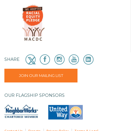
SHARE
JOIN OUR MAILING LIST
OUR FLAGSHIP SPONSORS