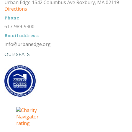
Urban Edge 1542 Columbus Ave Roxbury, MA 02119
Directions
Phone
617-989-9300
Email address:
info@urbanedge.org
OUR SEALS