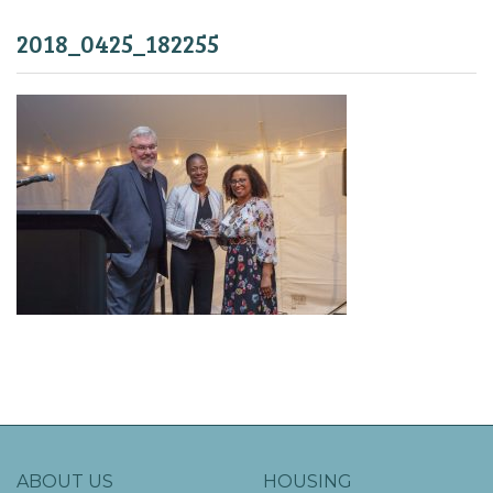
2018_0425_182255
ABOUT US
HOUSING