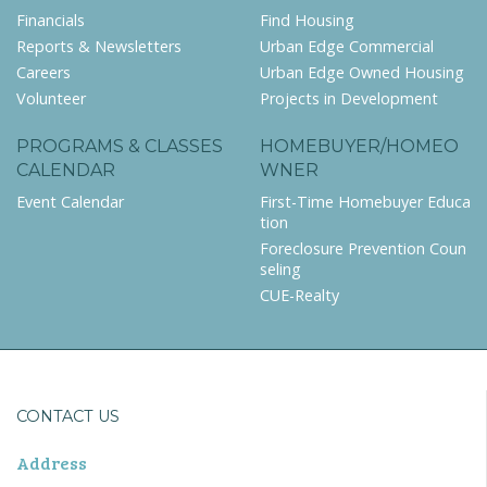
Financials
Find Housing
Reports & Newsletters
Urban Edge Commercial
Careers
Urban Edge Owned Housing
Volunteer
Projects in Development
PROGRAMS & CLASSES
HOMEBUYER/HOMEO
CALENDAR
WNER
Event Calendar
First-Time Homebuyer Educa
tion
Foreclosure Prevention Coun
seling
CUE-Realty
CONTACT US
Address