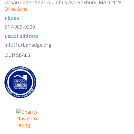
Urban Edge 1542 Columbus Ave Roxbury, MA 02119
Directions
Phone
617-989-9300
Email address:
info@urbanedge.org
OUR SEALS