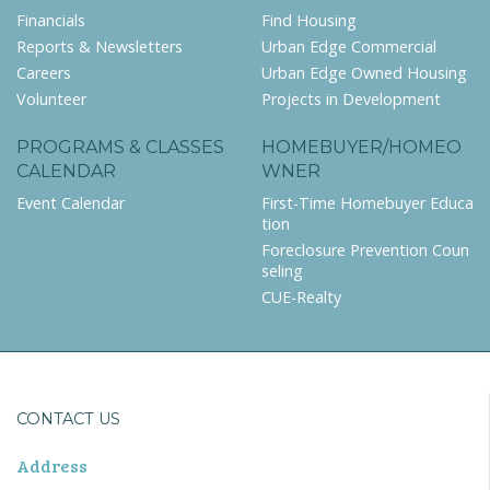
Financials
Find Housing
Reports & Newsletters
Urban Edge Commercial
Careers
Urban Edge Owned Housing
Volunteer
Projects in Development
PROGRAMS & CLASSES
HOMEBUYER/HOMEO
CALENDAR
WNER
Event Calendar
First-Time Homebuyer Educa
tion
Foreclosure Prevention Coun
seling
CUE-Realty
CONTACT US
Address