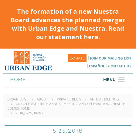
The formation of a new Nuestra
Board advances the planned merger
with Urban Edge and Nuestra. Read
our statement here.
JOIN OUR MAILING LIST
DONATE
ESPAÑOL
CONTACT US
HOME
MENU
ABOUT
URBAN EDGE
ABOUT
PRIVATE: BLOG
ANNUAL MEETING
HOUSING
URBAN EDGE’S 44TH ANNUAL MEETING AND CELEBRATION—HEALTH
COMES HOME
2018_0425_182400
PROGRAMS & CLASSES
CALENDAR
5.25.2018