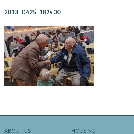
2018_0425_182400
ABOUT US
HOUSING