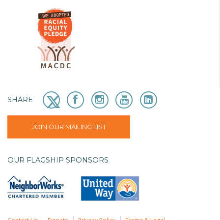
SHARE
JOIN OUR MAILING LIST
OUR FLAGSHIP SPONSORS