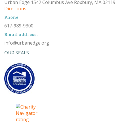
Urban Edge 1542 Columbus Ave Roxbury, MA 02119
Directions
Phone
617-989-9300
Email address:
info@urbanedge.org
OUR SEALS