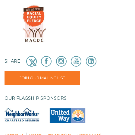
SHARE
JOIN OUR MAILING LIST
OUR FLAGSHIP SPONSORS