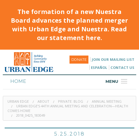
The formation of a new Nuestra
Board advances the planned merger
with Urban Edge and Nuestra. Read
our statement here.
JOIN OUR MAILING LIST
DONATE
ESPAÑOL
CONTACT US
HOME
MENU
ABOUT
URBAN EDGE
ABOUT
PRIVATE: BLOG
ANNUAL MEETING
HOUSING
URBAN EDGE’S 44TH ANNUAL MEETING AND CELEBRATION—HEALTH
COMES HOME
2018_0425_183049
PROGRAMS & CLASSES
CALENDAR
5.25.2018