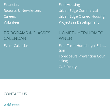
Financials
Find Housing
Reports & Newsletters
Urban Edge Commercial
Careers
Urban Edge Owned Housing
Volunteer
Projects in Development
PROGRAMS & CLASSES
HOMEBUYER/HOMEO
CALENDAR
WNER
Event Calendar
First-Time Homebuyer Educa
tion
Foreclosure Prevention Coun
seling
CUE-Realty
CONTACT US
Address