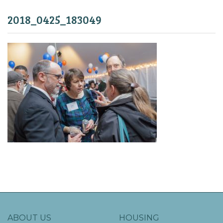
2018_0425_183049
ABOUT US
HOUSING