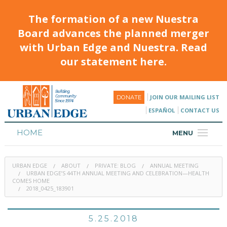
The formation of a new Nuestra
Board advances the planned merger
with Urban Edge and Nuestra. Read
our statement here.
JOIN OUR MAILING LIST
DONATE
ESPAÑOL
CONTACT US
HOME
MENU
ABOUT
URBAN EDGE
ABOUT
PRIVATE: BLOG
ANNUAL MEETING
HOUSING
URBAN EDGE’S 44TH ANNUAL MEETING AND CELEBRATION—HEALTH
COMES HOME
2018_0425_183901
PROGRAMS & CLASSES
CALENDAR
5.25.2018