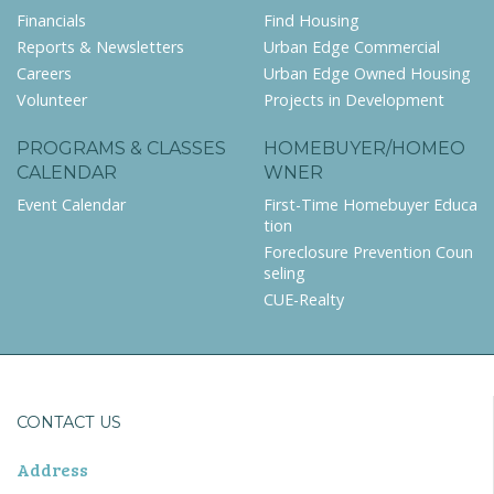
Financials
Find Housing
Reports & Newsletters
Urban Edge Commercial
Careers
Urban Edge Owned Housing
Volunteer
Projects in Development
PROGRAMS & CLASSES
HOMEBUYER/HOMEO
CALENDAR
WNER
Event Calendar
First-Time Homebuyer Educa
tion
Foreclosure Prevention Coun
seling
CUE-Realty
CONTACT US
Address