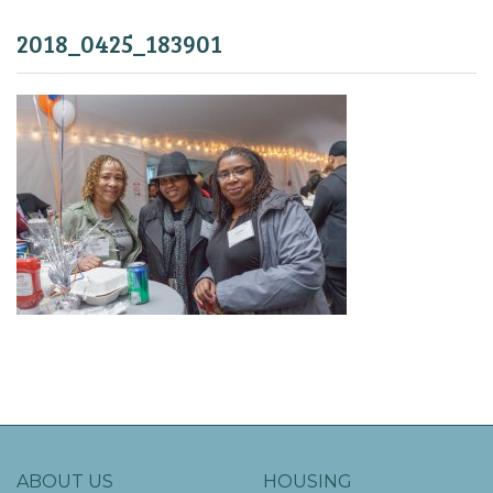
2018_0425_183901
ABOUT US
HOUSING