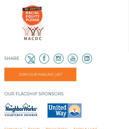
SHARE
JOIN OUR MAILING LIST
OUR FLAGSHIP SPONSORS