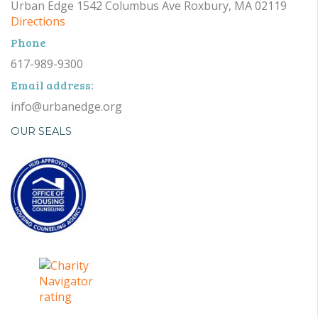
Urban Edge 1542 Columbus Ave Roxbury, MA 02119
Directions
Phone
617-989-9300
Email address:
info@urbanedge.org
OUR SEALS