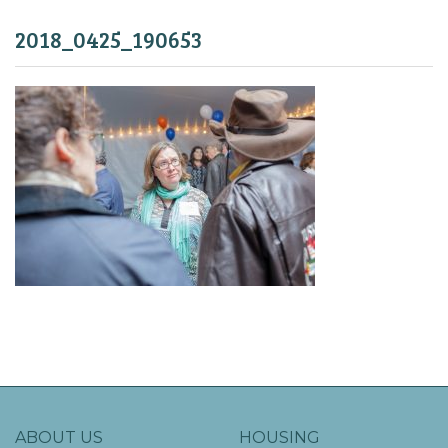
2018_0425_190653
ABOUT US
HOUSING