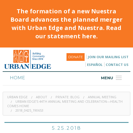
The formation of a new Nuestra
Board advances the planned merger
with Urban Edge and Nuestra. Read
our statement here.
JOIN OUR MAILING LIST
DONATE
ESPAÑOL
CONTACT US
HOME
MENU
ABOUT
URBAN EDGE
ABOUT
PRIVATE: BLOG
ANNUAL MEETING
HOUSING
URBAN EDGE’S 44TH ANNUAL MEETING AND CELEBRATION—HEALTH
COMES HOME
2018_0425_190653
PROGRAMS & CLASSES
CALENDAR
5.25.2018