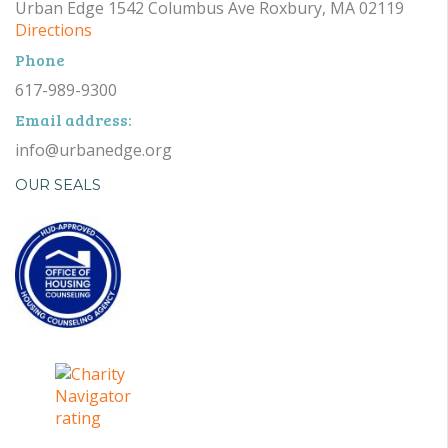
Urban Edge 1542 Columbus Ave Roxbury, MA 02119
Directions
Phone
617-989-9300
Email address:
info@urbanedge.org
OUR SEALS