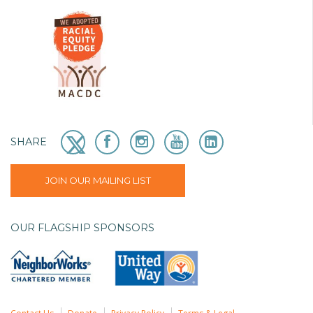
SHARE
JOIN OUR MAILING LIST
OUR FLAGSHIP SPONSORS