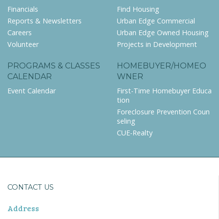
Financials
Find Housing
Reports & Newsletters
Urban Edge Commercial
Careers
Urban Edge Owned Housing
Volunteer
Projects in Development
PROGRAMS & CLASSES
HOMEBUYER/HOMEO
CALENDAR
WNER
Event Calendar
First-Time Homebuyer Educa
tion
Foreclosure Prevention Coun
seling
CUE-Realty
CONTACT US
Address