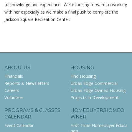
of knowledge and experience. We’re looking forward to working
with her especially as we make a final push to complete the
Jackson Square Recreation Center.
ABOUT US
HOUSING
Financials
Find Housing
Reports & Newsletters
Urban Edge Commercial
Careers
Urban Edge Owned Housing
Volunteer
Projects in Development
PROGRAMS & CLASSES
HOMEBUYER/HOMEO
CALENDAR
WNER
Event Calendar
First-Time Homebuyer Educa
tion