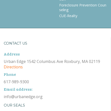
Foreclosure Prevention Coun
seling
CUE-Realty
CONTACT US
Address
Urban Edge 1542 Columbus Ave Roxbury, MA 02119
Directions
Phone
617-989-9300
Email address:
info@urbanedge.org
OUR SEALS