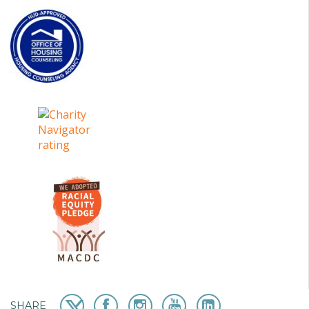
SHARE