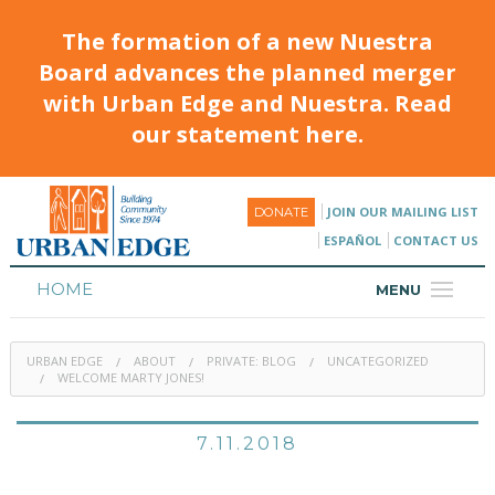
The formation of a new Nuestra
Board advances the planned merger
with Urban Edge and Nuestra. Read
our statement here.
JOIN OUR MAILING LIST
DONATE
ESPAÑOL
CONTACT US
HOME
MENU
ABOUT
URBAN EDGE
ABOUT
PRIVATE: BLOG
UNCATEGORIZED
HOUSING
WELCOME MARTY JONES!
PROGRAMS & CLASSES
7.11.2018
CALENDAR