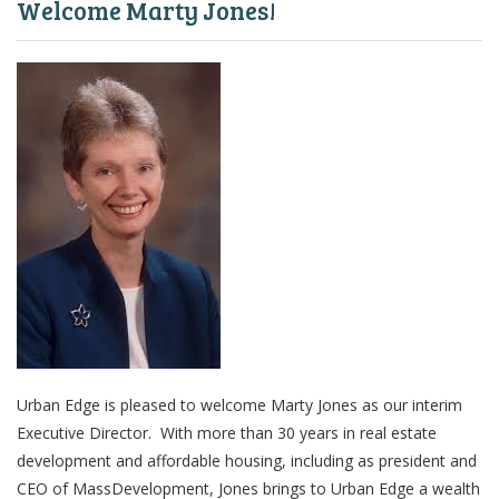
Welcome Marty Jones!
Urban Edge is pleased to welcome Marty Jones as our interim
Executive Director. With more than 30 years in real estate
development and affordable housing, including as president and
CEO of MassDevelopment, Jones brings to Urban Edge a wealth