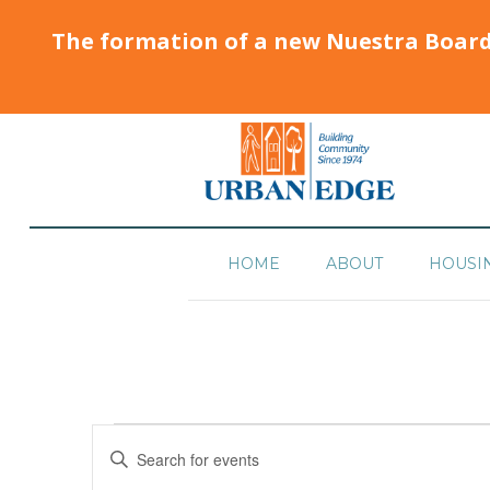
The formation of a new Nuestra Boar
HOME
ABOUT
HOUSI
Events
Enter
Search
Keyword.
Search