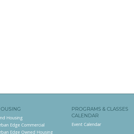
HOUSING
PROGRAMS & CLASSES
CALENDAR
ind Housing
Event Calendar
rban Edge Commercial
rban Edge Owned Housing