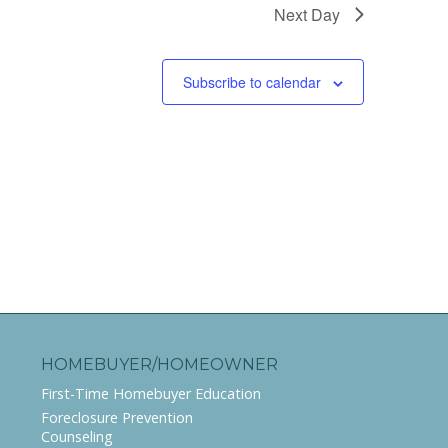
Next Day
Subscribe to calendar
HOMEBUYER/HOMEOWNER
First-Time Homebuyer Education
Foreclosure Prevention
Counseling