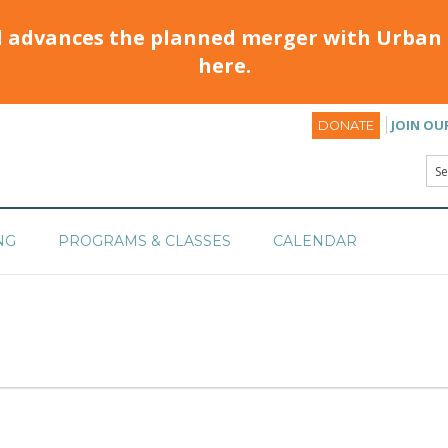
d advances the planned merger with Urban 
here.
JOIN OU
DONATE
NG
PROGRAMS & CLASSES
CALENDAR