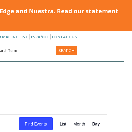
Edge and Nuestra. Read our statement
R MAILING LIST
ESPAÑOL
CONTACT US
Event
Find Events
List
Month
Day
Views