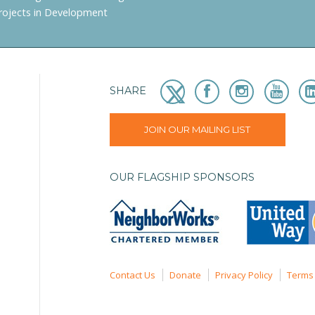
rojects in Development
SHARE
JOIN OUR MAILING LIST
OUR FLAGSHIP SPONSORS
Contact Us
Donate
Privacy Policy
Terms 