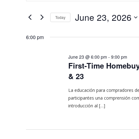
and
for
Events
Views
June 23, 2026
Today
by
Navigation
Keyword.
Select
date.
6:00 pm
June 23 @ 6:00 pm
-
9:00 pm
First-Time Homebuye
& 23
La educación para compradores de 
participantes una comprensión com
introducción al […]