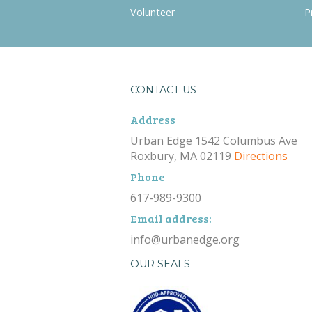
Volunteer
P
CONTACT US
Address
Urban Edge 1542 Columbus Ave
Roxbury, MA 02119
Directions
Phone
617-989-9300
Email address:
info@urbanedge.org
OUR SEALS