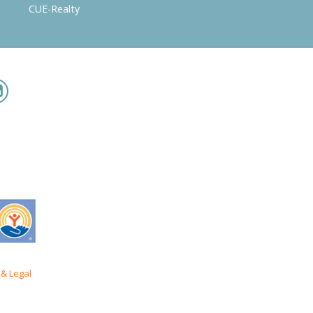
CUE-Realty
& Legal