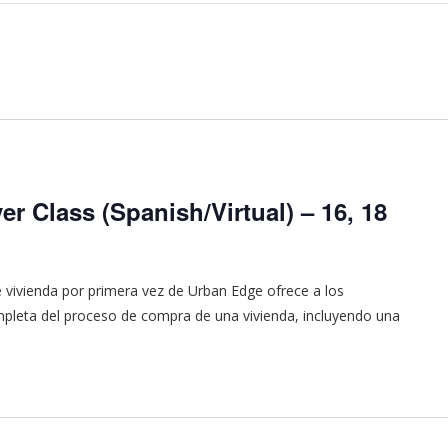
r Class (Spanish/Virtual) – 16, 18
vivienda por primera vez de Urban Edge ofrece a los
pleta del proceso de compra de una vivienda, incluyendo una