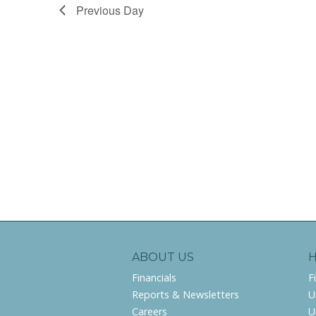
Previous Day
ABOUT US
Financials
F
Reports & Newsletters
U
Careers
U