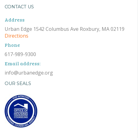
CONTACT US
Address
Urban Edge 1542 Columbus Ave Roxbury, MA 02119
Directions
Phone
617-989-9300
Email address:
info@urbanedge.org
OUR SEALS