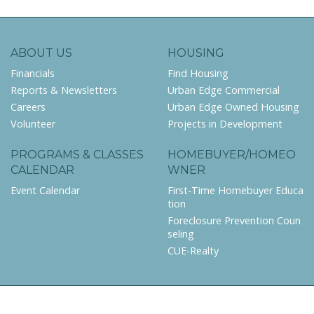
ABOUT US
HOUSING
Financials
Find Housing
Reports & Newsletters
Urban Edge Commercial
Careers
Urban Edge Owned Housing
Volunteer
Projects in Development
PROGRAMS & CLASSES
HOMEBUYER/HOMEO
CALENDAR
WNER
Event Calendar
First-Time Homebuyer Educa
tion
Foreclosure Prevention Coun
seling
CUE-Realty