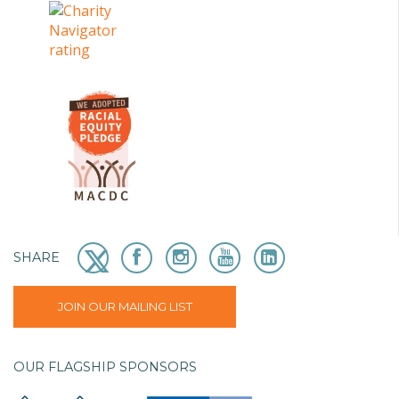
SHARE
JOIN OUR MAILING LIST
OUR FLAGSHIP SPONSORS