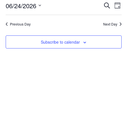
06/24/2026
Events
Eve
Search
Day
Vie
Select
Search
date.
Nav
and
Previous Day
Next Day
Views
Navigat
Subscribe to calendar