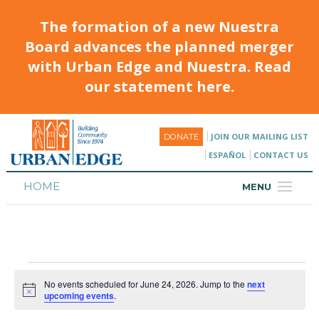
The formation of a new Nuestra
Board advances the planned merger
with Urban Edge and Nuestra. Read
our statement here.
JOIN OUR MAILING LIST
DONATE
ESPAÑOL
CONTACT US
HOME
MENU
ABOUT
HOUSING
PROGRAMS & CLASSES
No events scheduled for June 24, 2026. Jump to the
next
Notice
upcoming events
.
CALENDAR