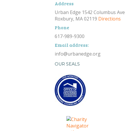
Address
Urban Edge 1542 Columbus Ave
Roxbury, MA 02119
Directions
Phone
617-989-9300
Email address:
info@urbanedge.org
OUR SEALS