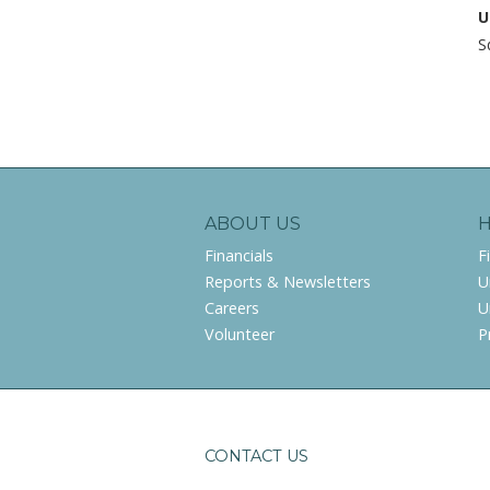
U
S
ABOUT US
Financials
F
Reports & Newsletters
U
Careers
U
Volunteer
P
CONTACT US