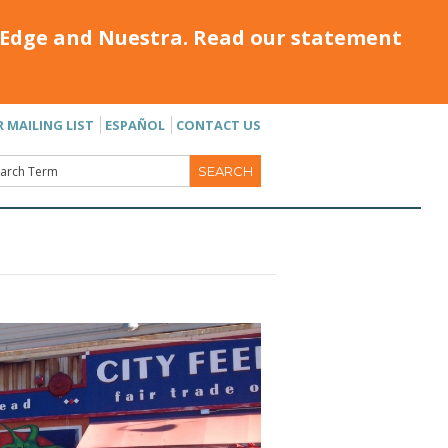
Edge and Nuestra. Read our statement
R MAILING LIST
ESPAÑOL
CONTACT US