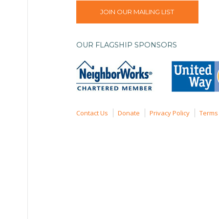
JOIN OUR MAILING LIST
OUR FLAGSHIP SPONSORS
Contact Us
Donate
Privacy Policy
Terms 