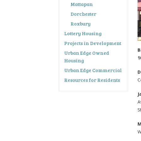
Mattapan
Dorchester
Roxbury
Lottery Housing
Projects in Development
B
Urban Edge Owned
1
Housing
Urban Edge Commercial
D
Resources for Residents
C
J
A
S
M
W