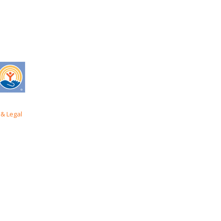
& Legal