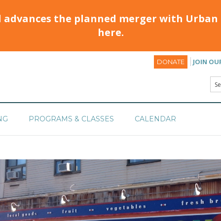
d advances the planned merger with Urban 
here.
JOIN OU
DONATE
NG
PROGRAMS & CLASSES
CALENDAR