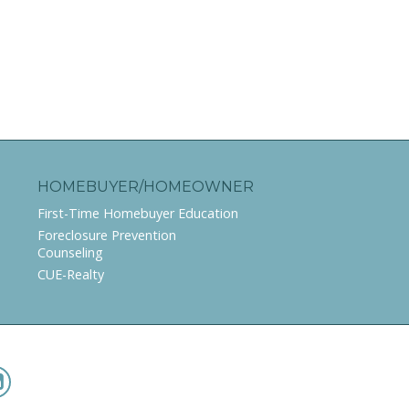
HOMEBUYER/HOMEOWNER
First-Time Homebuyer Education
Foreclosure Prevention
Counseling
CUE-Realty