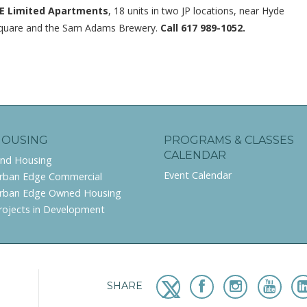
E Limited Apartments
, 18 units in two JP locations, near Hyde
quare and the Sam Adams Brewery.
Call 617 989-1052.
HOUSING
PROGRAMS & CLASSES
CALENDAR
ind Housing
Event Calendar
rban Edge Commercial
rban Edge Owned Housing
rojects in Development
SHARE