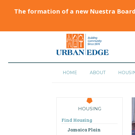
The formation of a new Nuestra Boar
HOME
ABOUT
HOUSI
HOUSING
Find Housing
Jamaica Plain