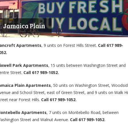
Jamaica Plain
ancroft Apartments
, 9 units on Forest Hills Street.
Call 617 989-
052.
ixwell Park Apartments
, 15 units between Washington Street and
entre Street.
Call 617 989-1052.
amaica Plain Apartments
, 50 units on Washington Street, Woodsi
venue and School Street, east of Green Street, and 9 units on Walk Hil
treet near Forest Hills.
Call 617 989-1052.
ontebello Apartments
, 7 units on Montebello Road, between
ashington Street and Walnut Avenue.
Call 617 989-1052.