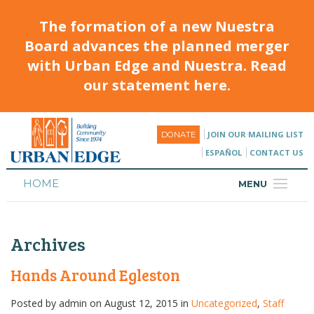
The formation of a new Nuestra
Board advances the planned merger
with Urban Edge and Nuestra. Read
our statement here.
JOIN OUR MAILING LIST
DONATE
ESPAÑOL
CONTACT US
HOME
MENU
ABOUT
Archives
HOUSING
PROGRAMS & CLASSES
Hands Around Egleston
CALENDAR
Posted by
admin
on August 12, 2015 in
Uncategorized
,
Staff