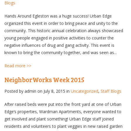
Blogs
Hands Around Egleston was a huge success! Urban Edge
organized this event in order to bring peace and unity to the
community. This historic annual celebration always showcased
young people engaged in positive activities to counter the
negative influences of drug and gang activity. This event is
known to bring the community together, and was seen as...
Read more >>
NeighborWorks Week 2015
Posted by
admin
on July 8, 2015 in
Uncategorized
,
Staff Blogs
After raised beds were put into the front yard at one of Urban
Edge’s properties, Wardman Apartments, everyone wanted to
get involved and plant something! Urban Edge staff joined
residents and volunteers to plant veggies in new raised garden