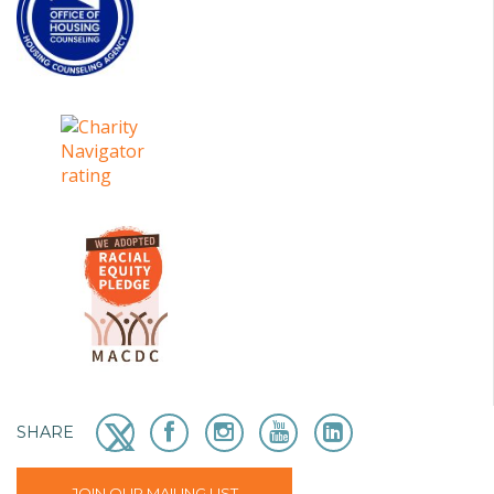
SHARE
JOIN OUR MAILING LIST