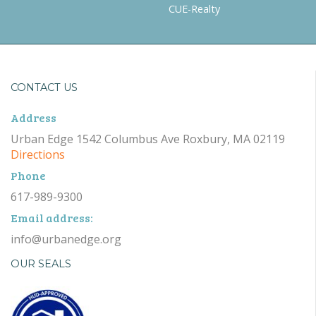
CUE-Realty
CONTACT US
Address
Urban Edge 1542 Columbus Ave Roxbury, MA 02119
Directions
Phone
617-989-9300
Email address:
info@urbanedge.org
OUR SEALS