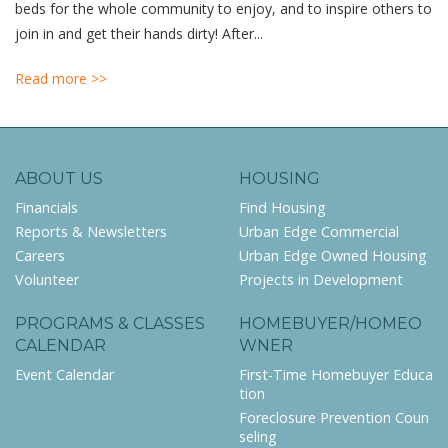
beds for the whole community to enjoy, and to inspire others to
join in and get their hands dirty! After...
Read more >>
ABOUT US
HOUSING
Financials
Find Housing
Reports & Newsletters
Urban Edge Commercial
Careers
Urban Edge Owned Housing
Volunteer
Projects in Development
PROGRAMS & CLASSES
HOMEBUYER/HOMEO
CALENDAR
WNER
Event Calendar
First-Time Homebuyer Educa
tion
Foreclosure Prevention Coun
seling