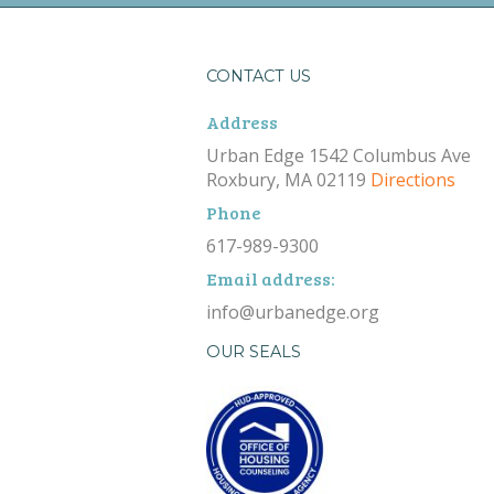
CONTACT US
Address
Urban Edge 1542 Columbus Ave
Roxbury, MA 02119
Directions
Phone
617-989-9300
Email address:
info@urbanedge.org
OUR SEALS