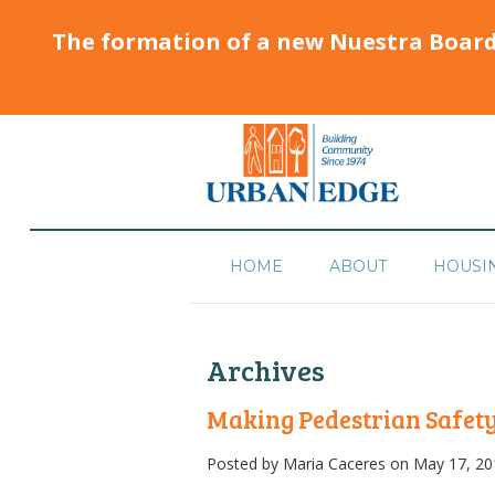
The formation of a new Nuestra Boar
HOME
ABOUT
HOUSI
Archives
Making Pedestrian Safety
Posted by
Maria Caceres
on May 17, 20