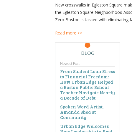
New crosswalks in Egleston Square make p
the Egleston Square Neighborhood Assoc
Zero Boston is tasked with eliminating fa
Read more >>
BLOG
Newest Post
From Student Loan Stress
to Financial Freedom:
How Urban Edge Helped
a Boston Public School
Teacher Navigate Nearly
a Decade of Debt
Spoken Word Artist,
Amanda Shea at
Community
Urban Edge Welcomes
New Leadership in Real