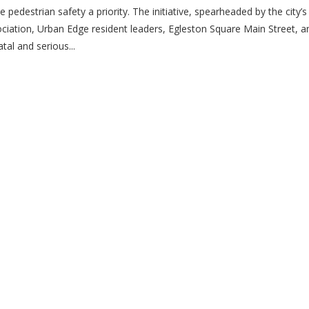
edestrian safety a priority. The initiative, spearheaded by the city’s
iation, Urban Edge resident leaders, Egleston Square Main Street, 
tal and serious...