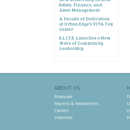
Estate, Finance, and
Asset Management
A Decade of Dedication
at Urban Edge’s VITA Tax
Center
E.L.I.T.E. Launches a New
Wave of Community
Leadership
ABOUT US
Financials
F
Reports & Newsletters
U
Careers
U
Volunteer
P