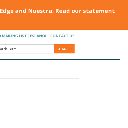
Edge and Nuestra. Read our statement
R MAILING LIST
ESPAÑOL
CONTACT US