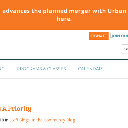
d advances the planned merger with Urban 
here.
JOIN OU
DONATE
NG
PROGRAMS & CLASSES
CALENDAR
 A Priority
18 in
Staff Blogs
,
In the Community Blog