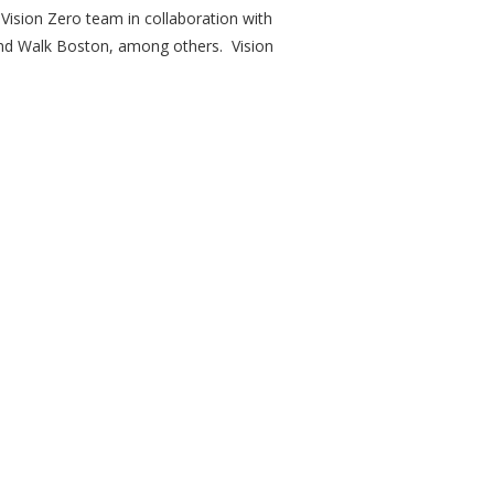
 Vision Zero team in collaboration with
and Walk Boston, among others. Vision