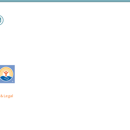
& Legal