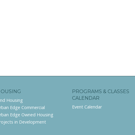
HOUSING
PROGRAMS & CLASSES
CALENDAR
ind Housing
Event Calendar
rban Edge Commercial
rban Edge Owned Housing
rojects in Development