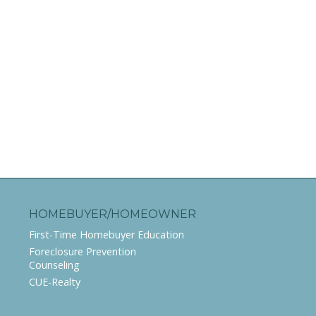
HOMEBUYER/HOMEOWNER
First-Time Homebuyer Education
Foreclosure Prevention
Counseling
CUE-Realty