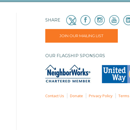
SHARE
JOIN OUR MAILING LIST
OUR FLAGSHIP SPONSORS
Contact Us
Donate
Privacy Policy
Terms 